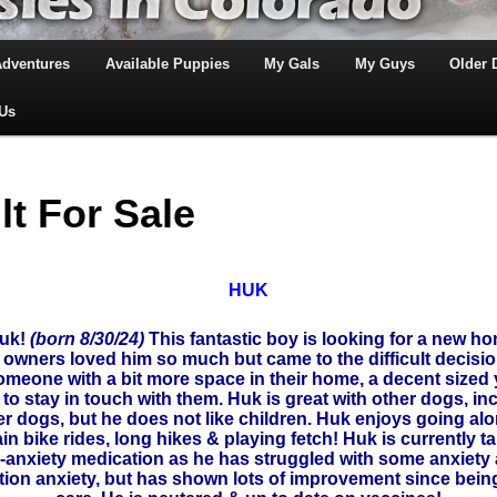
Adventures
Available Puppies
My Gals
My Guys
Older
 Us
lt For Sale
HUK
Huk!
(born 8/30/24)
This fantastic boy is looking for a new ho
 owners loved him so much but came to the difficult decision
omeone with a bit more space in their home, a decent sized
g to stay in touch with them. Huk is great with other dogs, in
er dogs, but he does not like children. Huk enjoys going alo
n bike rides, long hikes & playing fetch! Huk is currently t
i-anxiety medication as he has struggled with some anxiety
tion anxiety, but has shown lots of improvement since being