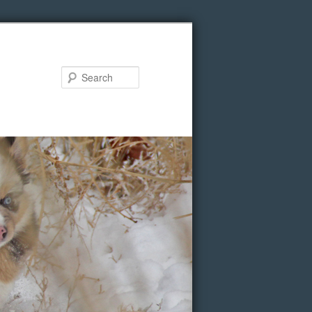
Search