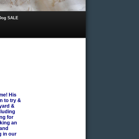
 Dog SALE
me! His
 to try &
 yard &
cluding
ng for
aking an
 and
 in our