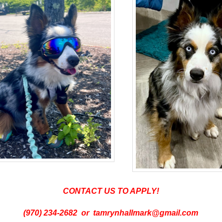
CONTACT US TO APPLY!
(970) 234-2682 or tamrynhallmark@gmail.com