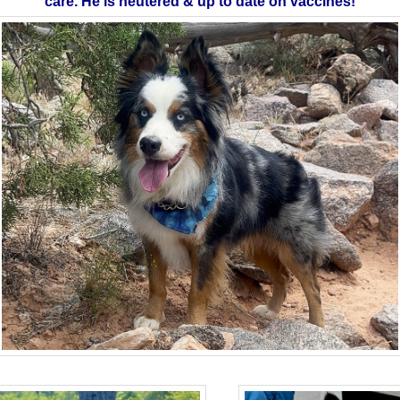
care. He is neutered & up to date on vaccines!