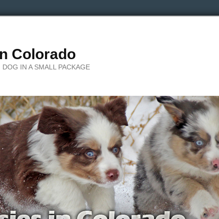
in Colorado
 DOG IN A SMALL PACKAGE