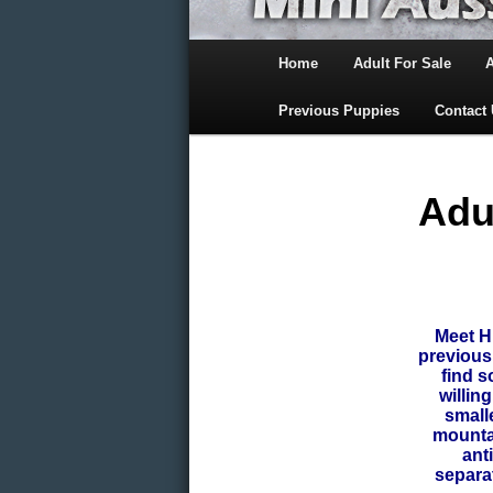
Main
Home
Adult For Sale
menu
Skip
Previous Puppies
Contact
to
primary
Adu
content
Meet 
previous
find s
willin
small
mountai
ant
separa