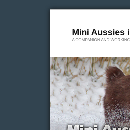
Mini Aussies 
A COMPANION AND WORKING